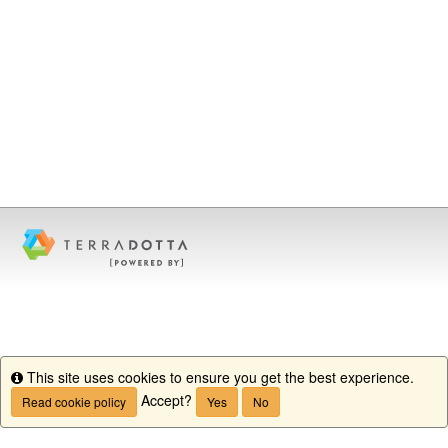
This site uses cookies to ensure you get the best experience.
Info
Accept?
Read cookie policy
Yes
No