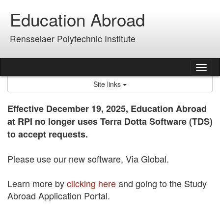
Skip
Education Abroad
to
content
Rensselaer Polytechnic Institute
Tog
nav
Site links
Effective December 19, 2025, Education Abroad
at RPI no longer uses Terra Dotta Software (TDS)
to accept requests.
Please use our new software, Via Global.
Learn more by
clicking here
and going to the Study
Abroad Application Portal.